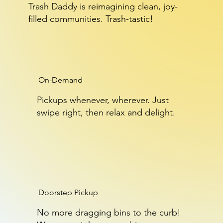
Trash Daddy is reimagining clean, joy-
filled communities. Trash-tastic!
On-Demand
Pickups whenever, wherever. Just
swipe right, then relax and delight.
Doorstep Pickup
No more dragging bins to the curb!