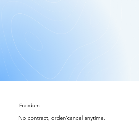
Junk
$49.95* Per Bin Equivalent.
Get Started: Free App Download!
Freedom
No contract, order/cancel anytime.