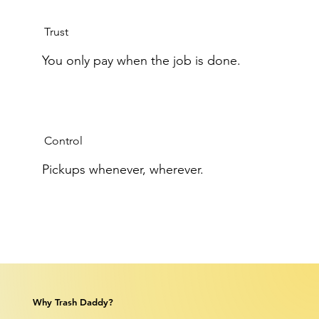
Trust
You only pay when the job is done.
Control
Pickups whenever, wherever.
Why Trash Daddy?