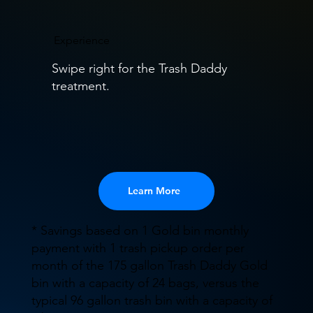
Experience
Swipe right for the Trash Daddy
treatment.
Learn More
* Savings based on 1 Gold bin monthly
payment with 1 trash pickup order per
month of the 175 gallon Trash Daddy Gold
bin with a capacity of 24 bags, versus the
typical 96 gallon trash bin with a capacity of