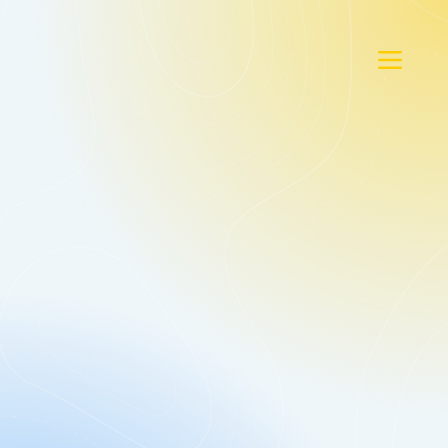
Gold
As Low As $16.95/Mo. Per Bin
+ $14.95* Per Bin Pickup.
Arrives Within 24 Hours.
Your Cans
$19.95* Per Bin Pickup.