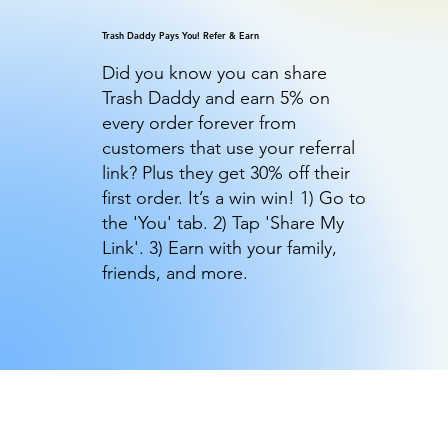
Trash Daddy Pays You! Refer & Earn
Did you know you can share
Trash Daddy and earn 5% on
every order forever from
customers that use your referral
link? Plus they get 30% off their
first order. It’s a win win! 1) Go to
the 'You' tab. 2) Tap 'Share My
Link'. 3) Earn with your family,
friends, and more.