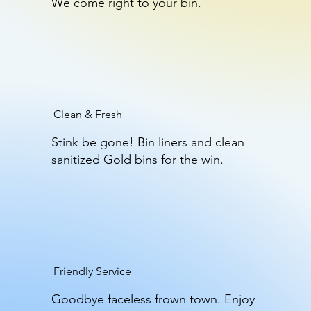
We come right to your bin.
Clean & Fresh
Stink be gone! Bin liners and clean
sanitized Gold bins for the win.
Friendly Service
Goodbye faceless frown town. Enjoy