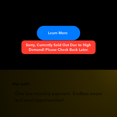
An all new trash pickup experience for clean
communities and a better life! Your trash, your
rules.
Learn More
Sorry, Currently Sold Out Due to High
Demand! Please Check Back Later.
Why Gold?
One low monthly payment. Endless swipe
and save opportunities!