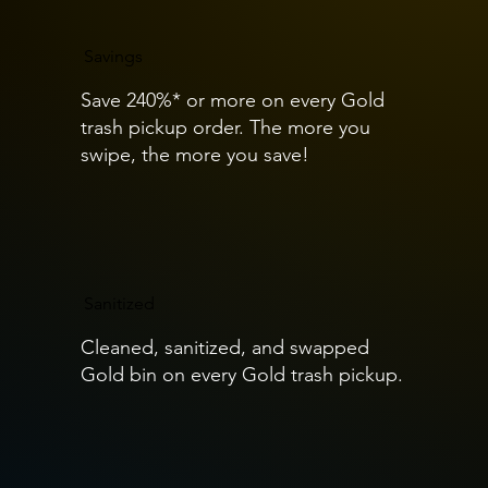
Savings
Save 240%* or more on every Gold
trash pickup order. The more you
swipe, the more you save!
Sanitized
Cleaned, sanitized, and swapped
Gold bin on every Gold trash pickup.