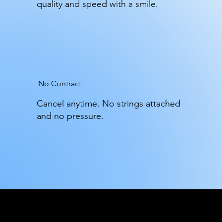
quality and speed with a smile.
No Contract
Cancel anytime. No strings attached
and no pressure.
Trash Daddy Gold