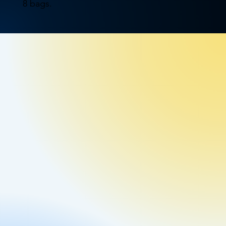
8 bags.